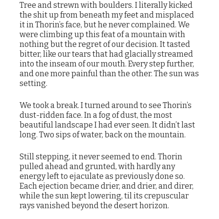
Tree and strewn with boulders. I literally kicked
the shit up from beneath my feet and misplaced
it in Thorin’s face, but he never complained. We
were climbing up this feat of a mountain with
nothing but the regret of our decision. It tasted
bitter, like our tears that had glacially streamed
into the inseam of our mouth. Every step further,
and one more painful than the other. The sun was
setting.
We took a break. I turned around to see Thorin’s
dust-ridden face. In a fog of dust, the most
beautiful landscape I had ever seen. It didn’t last
long. Two sips of water, back on the mountain.
Still stepping, it never seemed to end. Thorin
pulled ahead and grunted, with hardly any
energy left to ejaculate as previously done so.
Each ejection became drier, and drier, and direr,
while the sun kept lowering, til its crepuscular
rays vanished beyond the desert horizon.