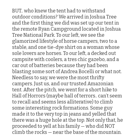
BUT.. who knew the tent had to withstand
outdoor conditions? We arrived in Joshua Tree
and the first thing we did was set up our tent in
the remote Ryan Campground located in Joshua
Tree National Park. To our left, we see the
glamorized lifestyle of horse campers, two to a
stable, and one tie-dye shirt on a woman whose
sole lovers are horses. To our left, a decked out
campsite with coolers, a tres chic gazebo, and a
car out of batteries because they had been
blasting some sort of Andrea Bocelli or what not.
Needless to say, we were the most thrifty
campers. Just us, and our trusted Amazonian
tent. After the pitch, we went for a short hike to
Hall of Horrors (maybe hall of terrors.. can’t seem
to recall and seems less alliterative) to climb
some interesting rock formations. Some guy
made it to the very top in jeans and yelled that
there was a huge hole at the top. Not only that, he
proceeded to yell at his family — who did NOT
climb the rocks — near the base of the mountain.