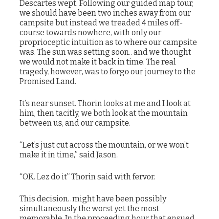
Descartes wept. Following our guided map tour,
we should have been two inches away from our
campsite but instead we treaded 4 miles off-
course towards nowhere, with only our
proprioceptic intuition as to where our campsite
was. The sun was setting soon.. and we thought
we would not make it back in time. The real
tragedy, however, was to forgo our journey to the
Promised Land.
It’s near sunset. Thorin looks at me and I look at
him, then tacitly, we both look at the mountain
between us, and our campsite.
“Let’s just cut across the mountain, or we won’t
make it in time,” said Jason.
“OK. Lez do it” Thorin said with fervor.
This decision.. might have been possibly
simultaneously the worst yet the most
memorable. In the proceeding hour that ensued,