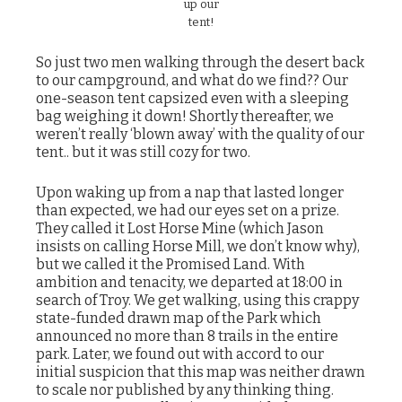
up our
tent!
So just two men walking through the desert back
to our campground, and what do we find?? Our
one-season tent capsized even with a sleeping
bag weighing it down! Shortly thereafter, we
weren’t really ‘blown away’ with the quality of our
tent.. but it was still cozy for two.
Upon waking up from a nap that lasted longer
than expected, we had our eyes set on a prize.
They called it Lost Horse Mine (which Jason
insists on calling Horse Mill, we don’t know why),
but we called it the Promised Land. With
ambition and tenacity, we departed at 18:00 in
search of Troy. We get walking, using this crappy
state-funded drawn map of the Park which
announced no more than 8 trails in the entire
park. Later, we found out with accord to our
initial suspicion that this map was neither drawn
to scale nor published by any thinking thing.