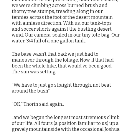
we were climbing across burned brush and
thorny tree stumps, treading along in our
tennies across the foot of the desert mountain
with aimless direction. With us, our tank-tops
and soccer shorts against the bustling desert
wind. Our camera, sealed in our tiny tote bag. Our
water, 3/4 full of a one gallon tank.
The base wasn’t that bad; we just had to
maneuver through the foliage. Now, if that had
been the whole hike, that would’ve been good.
The sun was setting.
“We have to just go straight through, not beat
around the bush”
“OK,” Thorin said again..
..and we began the longest most strenuous climb
of our life. All fours (a position familiar to us) up a
gravely mountainside with the occasional Joshua