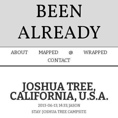
BEEN
ALREADY
ABOUT
MAPPED
@
WRAPPED
CONTACT
JOSHUA TREE,
CALIFORNIA, U.S.A.
2013-06-13, 14:33, JASON
STAY: JOSHUA TREE CAMPSITE