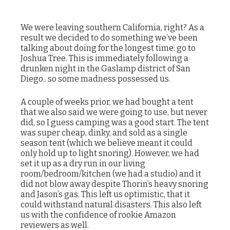
We were leaving southern California, right? As a
result we decided to do something we’ve been
talking about doing for the longest time: go to
Joshua Tree. This is immediately following a
drunken night in the Gaslamp district of San
Diego.. so some madness possessed us.
A couple of weeks prior, we had bought a tent
that we also said we were going to use, but never
did, so I guess camping was a good start. The tent
was super cheap, dinky, and sold as a single
season tent (which we believe meant it could
only hold up to light snoring). However, we had
set it up as a dry run in our living
room/bedroom/kitchen (we had a studio) and it
did not blow away despite Thorin’s heavy snoring
and Jason’s gas. This left us optimistic, that it
could withstand natural disasters. This also left
us with the confidence of rookie Amazon
reviewers as well.