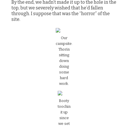
By the end, we hadn’t made it up to the hole in the
top, but we severely wished that he’d fallen
through. I suppose that was the “horror” of the
site.
‍Our
campsite.
Thorin
sitting
down
doing
some
hard
work.
‍Booty
toochin
it up
since
we set