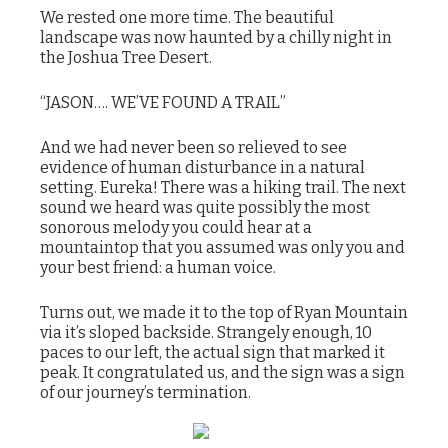
We rested one more time. The beautiful
landscape was now haunted by a chilly night in
the Joshua Tree Desert.
“JASON…. WE’VE FOUND A TRAIL”
And we had never been so relieved to see
evidence of human disturbance in a natural
setting. Eureka! There was a hiking trail. The next
sound we heard was quite possibly the most
sonorous melody you could hear at a
mountaintop that you assumed was only you and
your best friend: a human voice.
Turns out, we made it to the top of Ryan Mountain
via it’s sloped backside. Strangely enough, 10
paces to our left, the actual sign that marked it
peak. It congratulated us, and the sign was a sign
of our journey’s termination.